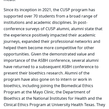
Since its inception in 2021, the CUSP program has
supported over 70 students from a broad range of
institutions and academic disciplines
. In post-
conference surveys of CUSP alumni, alumni state that
the experience positively impacted their academic
journeys, expanded their professional networks and
helped them become more competitive for other
opportunities. Given the demonstrated value and
importance of the ASBH conference, several alumni
have returned to a subsequent ASBH conference to
present their bioethics research. Alumni of the
program have also gone on to intern or work in
bioethics, including joining the Biomedical Ethics
Program at the Mayo Clinic, the Department of
Bioethics at the National Institutes for Health and the
Clinical Ethics Program at University Health Texas. They