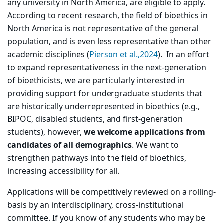
any university in North America, are eligible to apply.
According to recent research, the field of bioethics in
North America is not representative of the general
population, and is even less representative than other
academic disciplines (
Pierson et al.,2024
). In an effort
to expand representativeness in the next-generation
of bioethicists, we are particularly interested in
providing support for undergraduate students that
are historically underrepresented in bioethics (e.g.,
BIPOC, disabled students, and first-generation
students), however,
we welcome applications from
candidates of all demographics
. We want to
strengthen pathways into the field of bioethics,
increasing accessibility for all.
Applications will be competitively reviewed on a rolling-
basis by an interdisciplinary, cross-institutional
committee. If you know of any students who may be