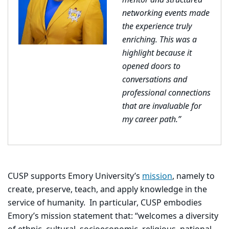
mentor and structured
networking events made
the experience truly
enriching. This was a
highlight because it
opened doors to
conversations and
professional connections
that are invaluable for
my career path.”
CUSP supports Emory University’s
mission
, namely to
create, preserve, teach, and apply knowledge in the
service of humanity. In particular, CUSP embodies
Emory’s mission statement that: “welcomes a diversity