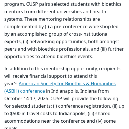
program. CUSP pairs selected students with bioethics
mentors from different universities and health
systems. These mentoring relationships are
complemented by (i) a pre-conference workshop led
by an accomplished group of cross-institutional
experts, (ii) networking opportunities, both amongst
peers and with bioethics professionals, and (iii) further
opportunities to attend bioethics events.
In addition to this mentorship opportunity, recipients
will receive financial support to attend this
year's
American Society for Bioethics & Humanities
(ASBH) conference
in Indianapolis, Indiana from
October 14-17, 2026. CUSP will provide the following
for selected students: (i) conference registration, (ii) up
to $500 in travel costs to Indianapolis, (iii) shared
acommodations near the conference and (iv) some
meals.