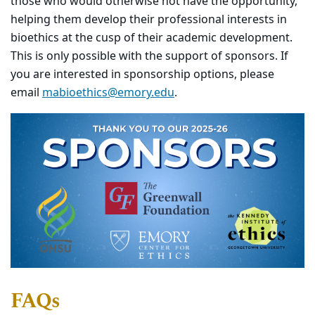
those who would otherwise not have the opportunity,
helping them develop their professional interests in
bioethics at the cusp of their academic development.
This is only possible with the support of sponsors. If
you are interested in sponsorship options, please
email
mabioethics@emory.edu
.
FAQs