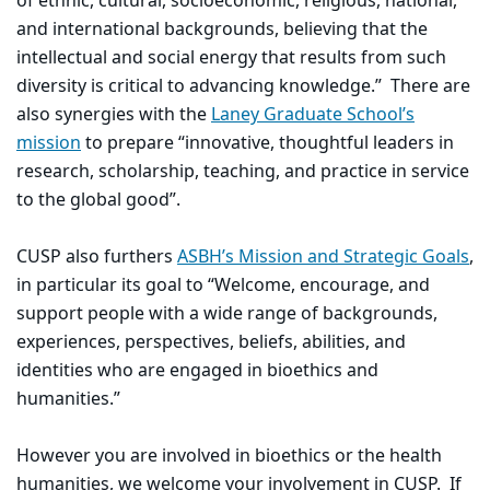
of ethnic, cultural, socioeconomic, religious, national,
and international backgrounds, believing that the
intellectual and social energy that results from such
diversity is critical to advancing knowledge.” There are
also synergies with the
Laney Graduate School’s
mission
to prepare “innovative, thoughtful leaders in
research, scholarship, teaching, and practice in service
to the global good”.
CUSP also furthers
ASBH’s Mission and Strategic Goals
,
in particular its goal to “Welcome, encourage, and
support people with a wide range of backgrounds,
experiences, perspectives, beliefs, abilities, and
identities who are engaged in bioethics and
humanities.”
However you are involved in bioethics or the health
humanities, we welcome your involvement in CUSP. If