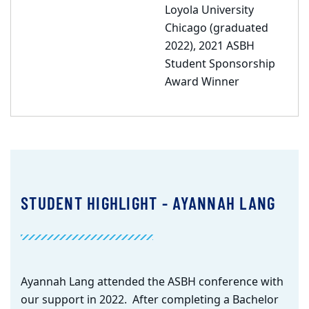
Loyola University
Chicago (graduated
2022), 2021 ASBH
Student Sponsorship
Award Winner
STUDENT HIGHLIGHT - AYANNAH LANG
Ayannah Lang attended the ASBH conference with
our support in 2022. After completing a Bachelor