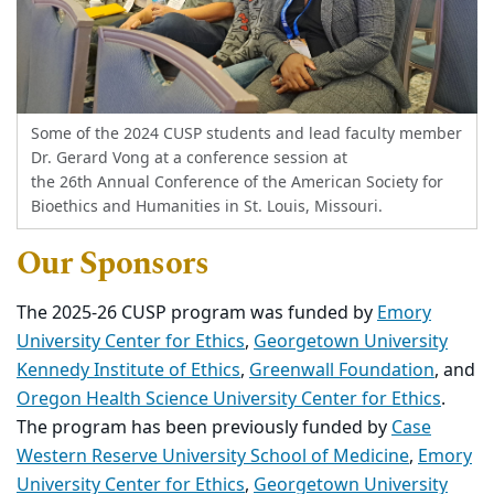
Some of the 2024 CUSP students and lead faculty member
Dr. Gerard Vong at a conference session at
the 26th Annual Conference of the American Society for
Bioethics and Humanities in St. Louis, Missouri.
Our Sponsors
The 2025-26 CUSP program was funded by
Emory
University Center for Ethics
,
Georgetown University
Kennedy Institute of Ethics
,
Greenwall Foundation
, and
Oregon Health Science University Center for Ethics
.
The program has been previously funded by
Case
Western Reserve University School of Medicine
,
Emory
University Center for Ethics
,
Georgetown University