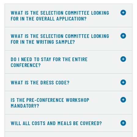
WHAT IS THE SELECTION COMMITTEE LOOKING
FOR IN THE OVERALL APPLICATION?
WHAT IS THE SELECTION COMMITTEE LOOKING
FOR IN THE WRITING SAMPLE?
DO I NEED TO STAY FOR THE ENTIRE
CONFERENCE?
WHAT IS THE DRESS CODE?
IS THE PRE-CONFERENCE WORKSHOP
MANDATORY?
WILL ALL COSTS AND MEALS BE COVERED?