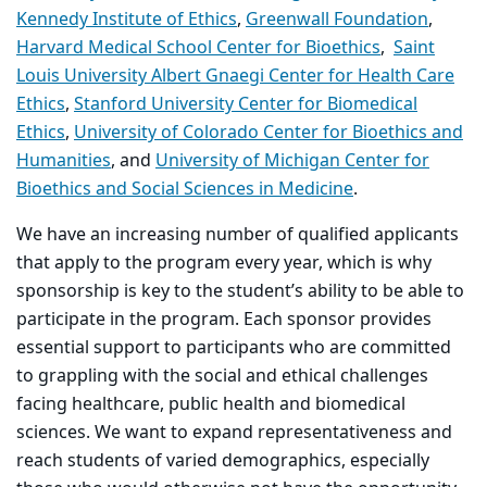
Kennedy Institute of Ethics
,
Greenwall Foundation
,
Harvard Medical School Center for Bioethics
,
Saint
Louis University Albert Gnaegi Center for Health Care
Ethics
,
Stanford University Center for Biomedical
Ethics
,
University of Colorado Center for Bioethics and
Humanities
, and
University of Michigan Center for
Bioethics and Social Sciences in Medicine
.
We have an increasing number of qualified applicants
that apply to the program every year, which is why
sponsorship is key to the student’s ability to be able to
participate in the program. Each sponsor provides
essential support to participants who are committed
to grappling with the social and ethical challenges
facing healthcare, public health and biomedical
sciences. We want to expand representativeness and
reach students of varied demographics, especially