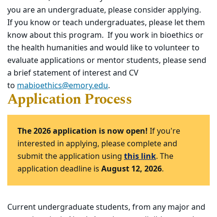
you are an undergraduate, please consider applying.
If you know or teach undergraduates, please let them
know about this program. If you work in bioethics or
the health humanities and would like to volunteer to
evaluate applications or mentor students, please send
a brief statement of interest and CV
to
mabioethics@emory.edu
.
Application Process
The 2026 application is now open!
If you're
interested in applying, please complete and
submit the application using
this link
. The
application deadline is
August 12, 2026
.
Current undergraduate students, from any major and