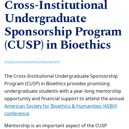
Cross-Institutional
Undergraduate
Sponsorship Program
(CUSP) in Bioethics
The Cross-Institutional Undergraduate Sponsorship
Program (CUSP) in Bioethics provides promising
undergraduate students with a year-long mentorship
opportunity and financial support to attend the annual
American Society for Bioethics & Humanities (ASBH)
conference
.
Mentorship is an important aspect of the CUSP