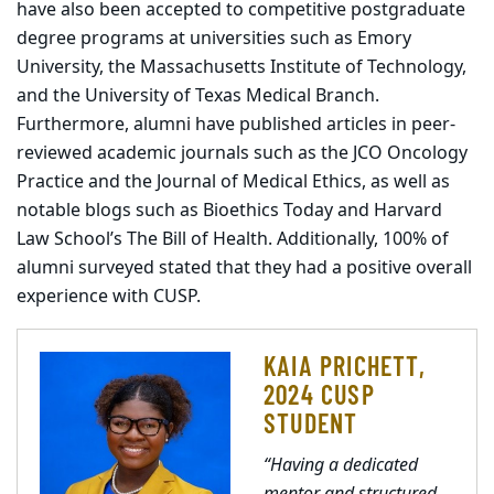
have also been accepted to competitive postgraduate
degree programs at universities such as Emory
University, the Massachusetts Institute of Technology,
and the University of Texas Medical Branch.
Furthermore, alumni have published articles in peer-
reviewed academic journals such as the JCO Oncology
Practice and the Journal of Medical Ethics, as well as
notable blogs such as Bioethics Today and Harvard
Law School’s The Bill of Health. Additionally, 100% of
alumni surveyed stated that they had a positive overall
experience with CUSP.
KAIA PRICHETT,
2024 CUSP
STUDENT
“Having a dedicated