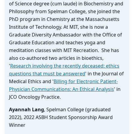
of Science degree (cum laude) in Biochemistry and
Philosophy from Spelman College, she joined the
PhD program in Chemistry at the Massachusetts
Institute of Technology. At MIT, she is now a
Graduate Diversity Ambassador with the Office of
Graduate Education and teaches yoga and
meditation classes with MIT Recreation. She has
also co-authored two articles in bioethics,
'
Research involving the recently deceased: ethics
questions that must be answered
' in the Journal of
Medical Ethics and '
Billing for Electronic Patient-
Physician Communications: An Ethical Analysis
' in
JCO Oncology Practice.
Ayannah Lang
, Spelman College (graduated
2022), 2022 ASBH Student Sponsorship Award
Winner