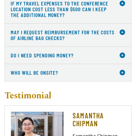
IF MY TRAVEL EXPENSES TO THE CONFERENCE
LOCATION COST LESS THAN $500 CAN I KEEP
THE ADDITIONAL MONEY?
MAY I REQUEST REIMBURSEMENT FOR THE COSTS
OF AIRLINE BAG CHECKS?
DO I NEED SPENDING MONEY?
WHO WILL BE ONSITE?
Testimonial
SAMANTHA
CHIPMAN