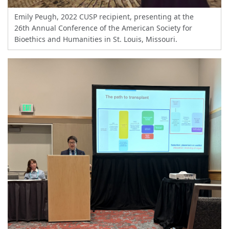
Emily Peugh, 2022 CUSP recipient, presenting at the
26th Annual Conference of the American Society for
Bioethics and Humanities in St. Louis, Missouri.