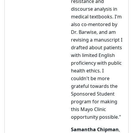
resistance and
discourse analysis in
medical textbooks. I'm
also co-mentored by
Dr. Barwise, and am
revising a manuscript I
drafted about patients
with limited English
proficiency with public
health ethics. I
couldn't be more
grateful towards the
Sponsored Student
program for making
this Mayo Clinic
opportunity possible."
Samantha Chipman
,