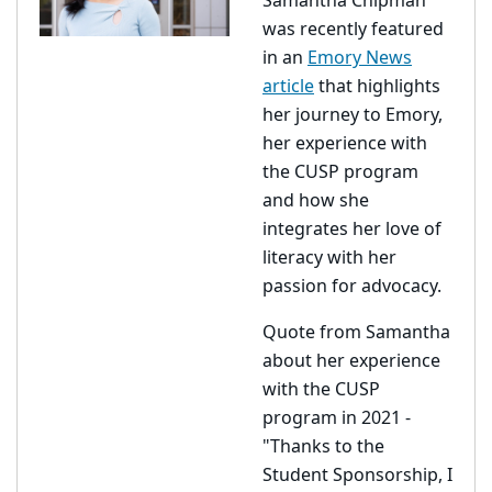
Samantha Chipman
was recently featured
in an
Emory News
article
that highlights
her journey to Emory,
her experience with
the CUSP program
and how she
integrates her love of
literacy with her
passion for advocacy.
Quote from Samantha
about her experience
with the CUSP
program in 2021 -
"Thanks to the
Student Sponsorship, I