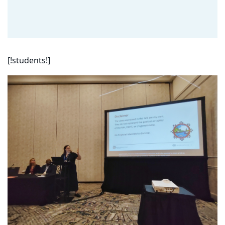
[!students!]