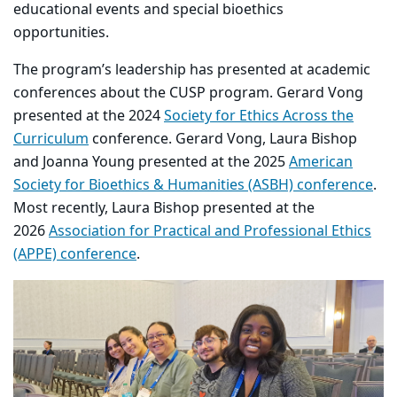
educational events and special bioethics
opportunities.
The program’s leadership has presented at academic
conferences about the CUSP program. Gerard Vong
presented at the 2024
Society for Ethics Across the
Curriculum
conference. Gerard Vong, Laura Bishop
and Joanna Young presented at the 2025
American
Society for Bioethics & Humanities (ASBH) conference
.
Most recently, Laura Bishop presented at the
2026
Association for Practical and Professional Ethics
(APPE) conference
.