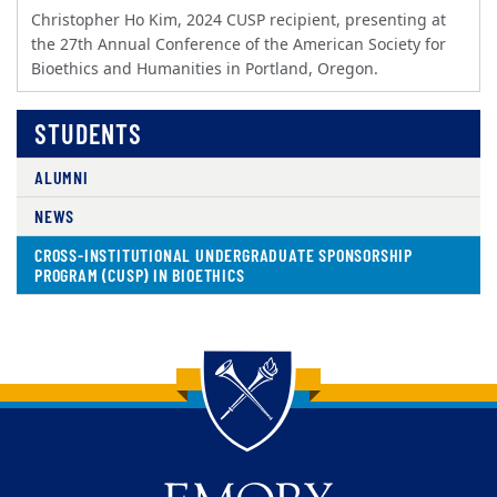
Christopher Ho Kim, 2024 CUSP recipient, presenting at
the 27th Annual Conference of the American Society for
Bioethics and Humanities in Portland, Oregon.
STUDENTS
ALUMNI
NEWS
CROSS-INSTITUTIONAL UNDERGRADUATE SPONSORSHIP
PROGRAM (CUSP) IN BIOETHICS
Back to main content
Back to top