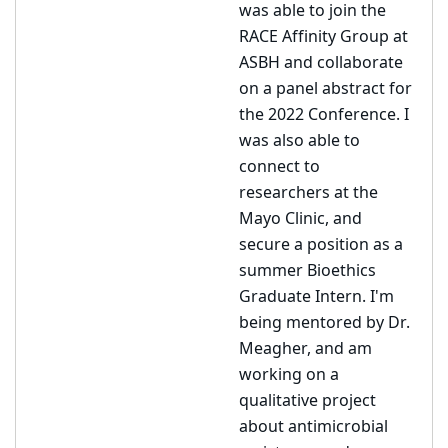
was able to join the
RACE Affinity Group at
ASBH and collaborate
on a panel abstract for
the 2022 Conference. I
was also able to
connect to
researchers at the
Mayo Clinic, and
secure a position as a
summer Bioethics
Graduate Intern. I'm
being mentored by Dr.
Meagher, and am
working on a
qualitative project
about antimicrobial