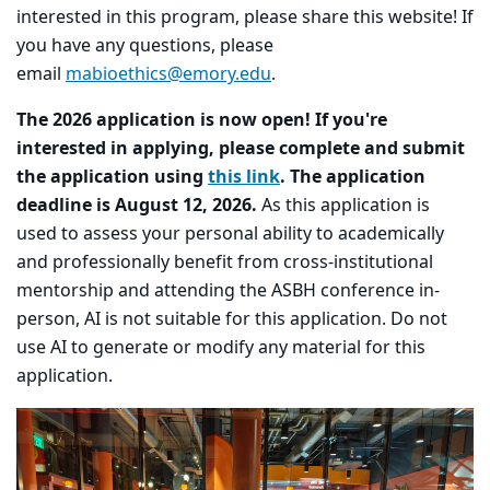
interested in this program, please share this website! If
you have any questions, please
email
mabioethics@emory.edu
.
The 2026 application is now open! If you're
interested in applying, please complete and submit
the application using
this link
. The application
deadline is August 12, 2026.
As this application is
used to assess your personal ability to academically
and professionally benefit from cross-institutional
mentorship and attending the ASBH conference in-
person, AI is not suitable for this application. Do not
use AI to generate or modify any material for this
application.