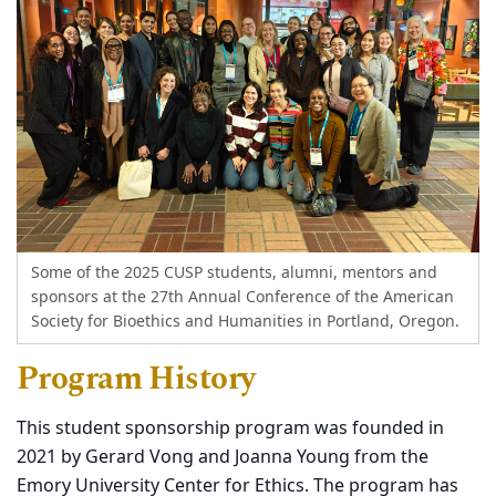
Some of the 2025 CUSP students, alumni, mentors and
sponsors at the 27th Annual Conference of the American
Society for Bioethics and Humanities in Portland, Oregon.
Program History
This student sponsorship program was founded in
2021 by Gerard Vong and Joanna Young from the
Emory University Center for Ethics. The program has