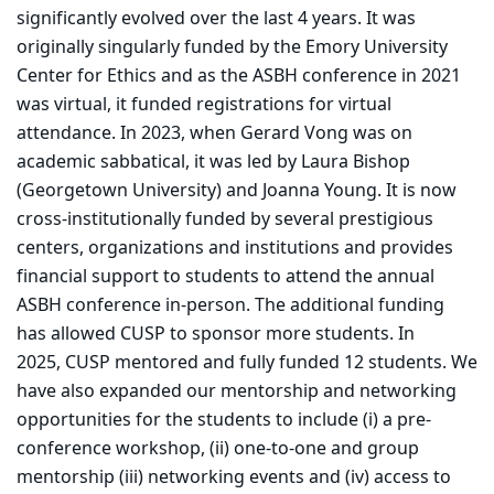
significantly evolved over the last 4 years. It was
originally singularly funded by the Emory University
Center for Ethics and as the ASBH conference in 2021
was virtual, it funded registrations for virtual
attendance. In 2023, when Gerard Vong was on
academic sabbatical, it was led by Laura Bishop
(Georgetown University) and Joanna Young. It is now
cross-institutionally funded by several prestigious
centers, organizations and institutions and provides
financial support to students to attend the annual
ASBH conference in-person. The additional funding
has allowed CUSP to sponsor more students. In
2025, CUSP mentored and fully funded 12 students. We
have also expanded our mentorship and networking
opportunities for the students to include (i) a pre-
conference workshop, (ii) one-to-one and group
mentorship (iii) networking events and (iv) access to