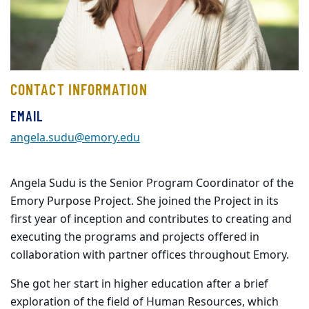
CONTACT INFORMATION
EMAIL
angela.sudu@emory.edu
Angela Sudu is the Senior Program Coordinator of the
Emory Purpose Project. She joined the Project in its
first year of inception and contributes to creating and
executing the programs and projects offered in
collaboration with partner offices throughout Emory.
She got her start in higher education after a brief
exploration of the field of Human Resources, which