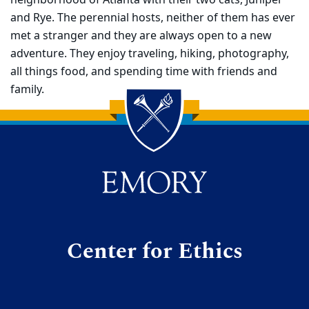
neighborhood of Atlanta with their two cats, Juniper
and Rye. The perennial hosts, neither of them has ever
met a stranger and they are always open to a new
adventure. They enjoy traveling, hiking, photography,
all things food, and spending time with friends and
family.
Back to main content
Back to top
Center for Ethics