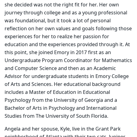
she decided was not the right fit for her. Her own
journey through college and as a young professional
was foundational, but it took a lot of personal
reflection on her own values and goals following those
experiences for her to realize her passion for
education and the experiences provided through it. At
this point, she joined Emory in 2017 first as an
Undergraduate Program Coordinator for Mathematics
and Computer Science and then as an Academic
Advisor for undergraduate students in Emory College
of Arts and Sciences. Her educational background
includes a Master of Education in Educational
Psychology from the University of Georgia and a
Bachelor of Arts in Psychology and International
Studies from The University of South Florida.
Angela and her spouse, Kyle, live in the Grant Park