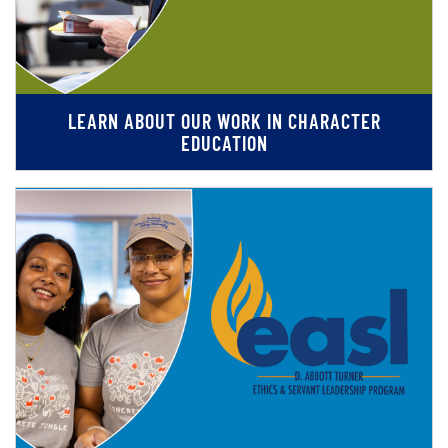
LEARN ABOUT OUR WORK IN CHARACTER
EDUCATION