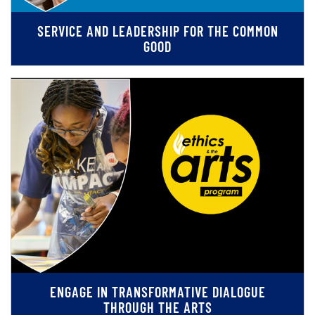
SERVICE AND LEADERSHIP FOR THE COMMON
GOOD
ENGAGE IN TRANSFORMATIVE DIALOGUE
THROUGH THE ARTS