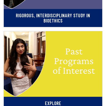
RIGOROUS, INTERDISCIPLINARY STUDY IN
BIOETHICS
EXPLORE