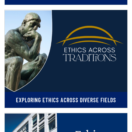
EXPLORING ETHICS ACROSS DIVERSE FIELDS