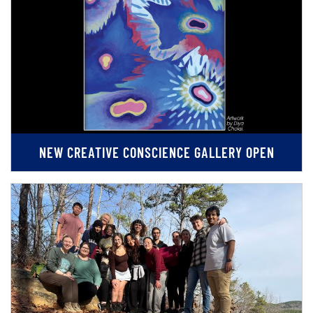
NEW CREATIVE CONSCIENCE GALLERY OPEN