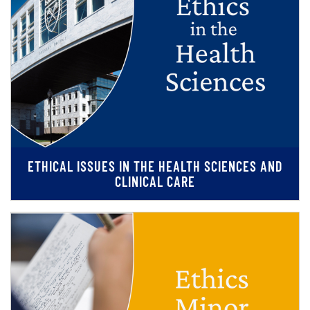
ETHICAL ISSUES IN THE HEALTH SCIENCES AND
CLINICAL CARE