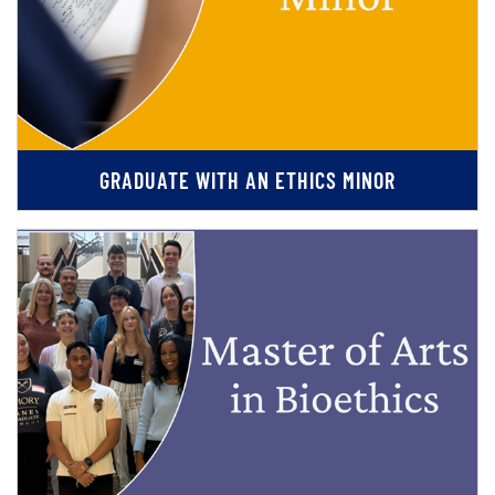
GRADUATE WITH AN ETHICS MINOR