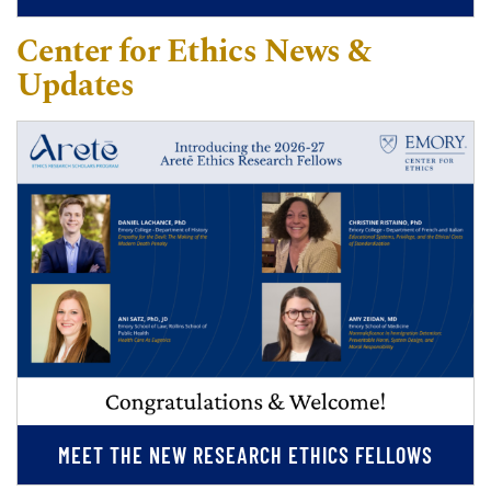
Center for Ethics News &
Updates
MEET THE NEW RESEARCH ETHICS FELLOWS