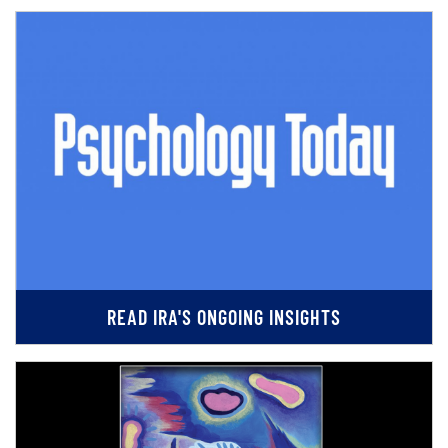
READ IRA'S ONGOING INSIGHTS