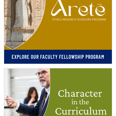
EXPLORE OUR FACULTY FELLOWSHIP PROGRAM