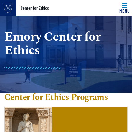
Top of page
Center for Ethics
MENU
Skip to main content
Main content
Emory Center for
Ethics
Center for Ethics Programs