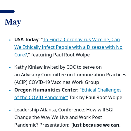
May
USA Today
: "
To Find a Coronavirus Vaccine, Can
We Ethically Infect People with a Disease with No
Cure?
," featuring Paul Root Wolpe
Kathy Kinlaw
invited by CDC to serve on
an
Advisory Committee on Immunization Practices
(ACIP)
COVID
-19 Vaccines Work Group
Oregon Humanities Center:
“Ethical Challenges
of the COVID Pandemic”
Talk by Paul Root Wolpe
Leadership Atlanta, Conference: How will 5Gl
Change the Way We Live and Work Post
Pandemic? Presentation:
“
Just because we can,