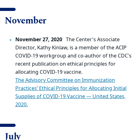
November
November 27, 2020
The Center's Associate
Director, Kathy Kinlaw, is a member of the ACIP
COVID-19 workgroup and co-author of the CDC's
recent publication on ethical principles for
allocating COVID-19 vaccine.
The Advisory Committee on Immunization
Practices’ Ethical Principles for Allocating Initial
Supplies of COVID-19 Vaccine — United States,
2020.
July