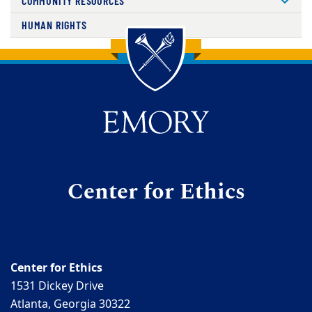
COMMUNITY RESOURCES
HUMAN RIGHTS
Back to main content
Back to top
Center for Ethics
Center for Ethics
1531 Dickey Drive
Atlanta, Georgia 30322