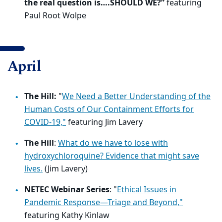
the real question is….SHOULD WE?”
featuring
Paul Root Wolpe
April
The Hill:
"
We Need a Better Understanding of the
Human Costs of Our Containment Efforts for
COVID-19,"
featuring
Jim Lavery
The Hill
:
What do we have to lose with
hydroxychloroquine? Evidence that might save
lives.
(Jim Lavery)
NETEC Webinar Series
: "
Ethical Issues in
Pandemic Response—Triage and Beyond,"
featuring Kathy Kinlaw