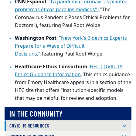
CNN Espanol
: "
La pandemia coronavirus plantea
problemas éticos para los médicos"
("The
Coronavirus Pandemic Poses Ethical Problems for
Doctors"), featuring Paul Root Wolpe
Washington Post
: "
New York’s Bioethics Experts
Prepare for a Wave of Difficult
Decisions,"
featuring Paul Root Wolpe
Healthcare Ethics Consortium
:
HEC COVID-19
Ethics Guidance Information
. This ethics guidance
from Emory Healthcare appears in a section of the
HEC site that offers "institution-specific models
that may be helpful for review and adoption."
IN THE COMMUNITY
COVID-19 RESOURCES