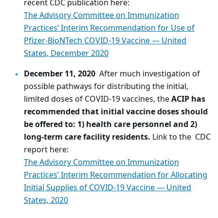
recent CDC publication here:
The Advisory Committee on Immunization
Practices’ Interim Recommendation for Use of
Pfizer-BioNTech COVID-19 Vaccine — United
States, December 2020
December 11, 2020
After much investigation of
possible pathways for distributing the initial,
limited doses of COVID-19 vaccines, the
ACIP has
recommended that initial vaccine doses should
be offered to: 1) health care personnel and 2)
long-term care facility residents.
Link to the CDC
report here:
The Advisory Committee on Immunization
Practices’ Interim Recommendation for Allocating
Initial Supplies of COVID-19 Vaccine — United
States, 2020