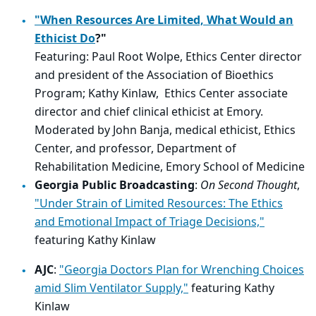
"When Resources Are Limited, What Would an
Ethicist Do
?"
Featuring: Paul Root Wolpe, Ethics Center director
and president of the Association of Bioethics
Program; Kathy Kinlaw, Ethics Center associate
director and chief clinical ethicist at Emory.
Moderated by John Banja, medical ethicist, Ethics
Center, and professor, Department of
Rehabilitation Medicine, Emory School of Medicine
Georgia Public Broadcasting
:
On Second Thought
,
"Under Strain of Limited Resources: The Ethics
and Emotional Impact of Triage Decisions,"
featuring Kathy Kinlaw
AJC
:
"Georgia Doctors Plan for Wrenching Choices
amid Slim Ventilator Supply,"
featuring Kathy
Kinlaw