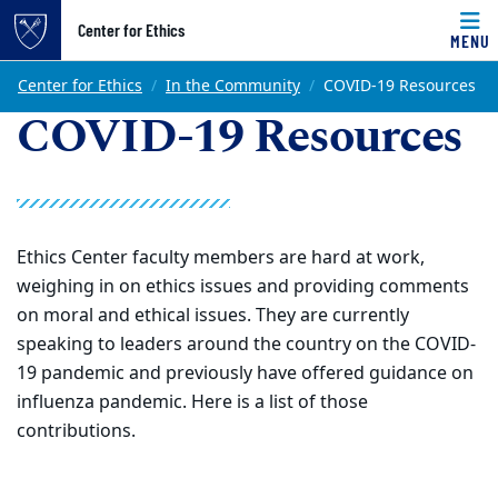
Top of page
Center for Ethics
MENU
Skip to main content
Main content
Center for Ethics
In the Community
COVID-19 Resources
COVID-19 Resources
Ethics Center faculty members are hard at work,
weighing in on ethics issues and providing comments
on moral and ethical issues. They are currently
speaking to leaders around the country on the COVID-
19 pandemic and previously have offered guidance on
influenza pandemic. Here is a list of those
contributions.