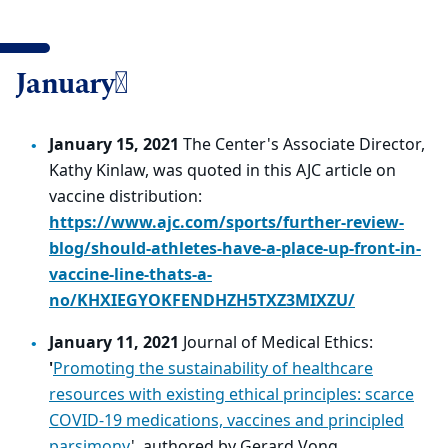
January
January 15, 2021
The Center's Associate Director,
Kathy Kinlaw, was quoted in this AJC article on
vaccine distribution:
https://www.ajc.com/sports/further-review-
blog/should-athletes-have-a-place-up-front-in-
vaccine-line-thats-a-
no/KHXIEGYOKFENDHZH5TXZ3MIXZU/
January 11, 2021
Journal of Medical Ethics:
'
Promoting the sustainability of healthcare
resources with existing ethical principles: scarce
COVID-19 medications, vaccines and principled
parsimony
', authored by Gerard Vong