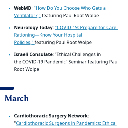
WebMD
:
"How Do You Choose Who Gets a
Ventilator?,"
featuring Paul Root Wolpe
Neurology Today
:
"COVID-19: Prepare for Care-
Rationing—Know Your Hospital
Policies,"
featuring
Paul Root Wolpe
Israeli Consulate
: “
Ethical Challenges in
the
COVID
-19 Pandemic” Seminar featuring Paul
Root Wolpe
March
Cardiothoracic Surgery Network
:
"
Cardiothoracic Surgeons in Pandemics: Ethical