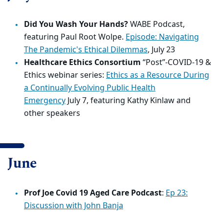
Did You Wash Your Hands?
WABE Podcast,
featuring Paul Root Wolpe.
Episode:
Navigating
The Pandemic's Ethical Dilemmas
,
July 23
Healthcare Ethics Consortium
“Post”-
COVID
-19 &
Ethics webinar series:
Ethics as a Resource During
a Continually Evolving Public Health
Emergency
July 7, featuring Kathy Kinlaw and
other speakers
June
Prof Joe Covid 19 Aged Care Podcast
:
Ep 23:
Discussion with John Banja