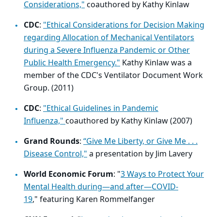
Considerations,"
coauthored by Kathy Kinlaw
CDC
:
"Ethical Considerations for Decision Making
regarding Allocation of Mechanical Ventilators
during a Severe Influenza Pandemic or Other
Public Health Emergency."
Kathy Kinlaw was a
member of the CDC's Ventilator Document Work
Group. (2011)
CDC
:
"Ethical Guidelines in Pandemic
Influenza,"
coauthored by Kathy Kinlaw (2007)
Grand Rounds
:
“Give Me Liberty, or Give Me . . .
Disease Control,"
a presentation by Jim Lavery
World Economic Forum
:
"
3 Ways to Protect Your
Mental Health during—and after—COVID-
19
,"
featuring
Karen Rommelfanger