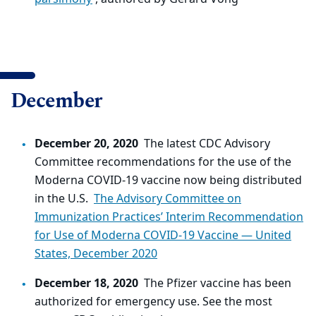
December
December 20, 2020
The latest CDC Advisory
Committee recommendations for the use of the
Moderna COVID-19 vaccine now being distributed
in the U.S.
The Advisory Committee on
Immunization Practices’ Interim Recommendation
for Use of Moderna COVID-19 Vaccine — United
States, December 2020
December 18, 2020
The Pfizer vaccine has been
authorized for emergency use. See the most