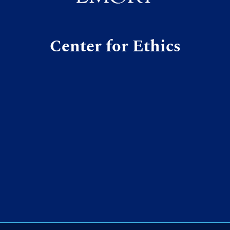
Center for Ethics
m
ky