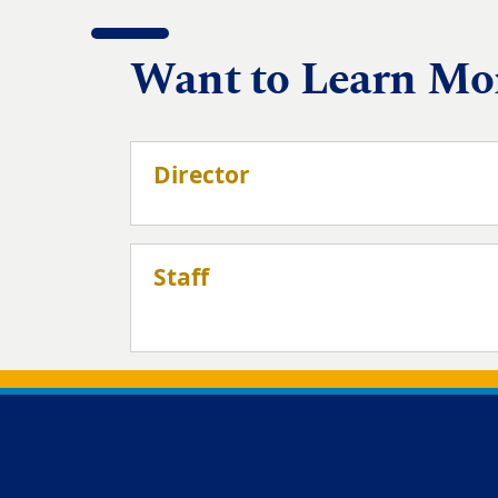
Want to Learn Mo
Director
Staff
Back to main content
Back to top