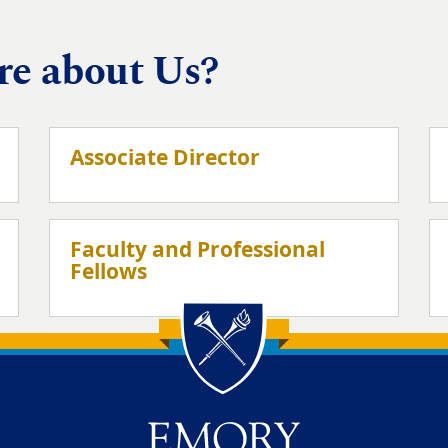
re about Us?
Associate Director
Faculty and Professional
Fellows