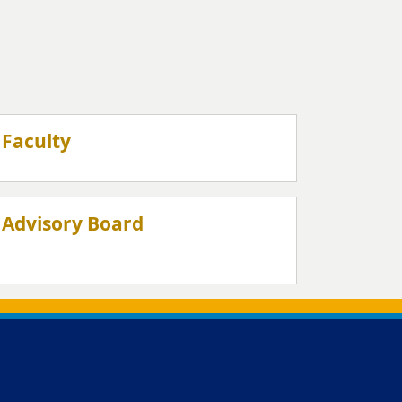
Faculty
Advisory Board