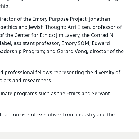
ship.
director of the Emory Purpose Project; Jonathan
ioethics and Jewish Thought; Arri Eisen, professor of
f the Center for Ethics; Jim Lavery, the
Conrad N.
 Mabel, assistant professor, Emory SOM; Edward
Leadership Program; and Gerard Vong, director of the
nd professional fellows representing the diversity of
olars and researchers.
dinate programs such as the
E
thics and Servant
 that consists of executives from industry and the