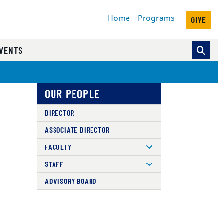
Home
Programs
GIVE
VENTS
OUR PEOPLE
DIRECTOR
ASSOCIATE DIRECTOR
FACULTY
STAFF
ADVISORY BOARD