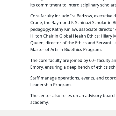
its commitment to interdisciplinary scholar
Core faculty include Ira Bedzow, executive 
Crane, the Raymond F. Schinazi Scholar in B
pedagogy; Kathy Kinlaw, associate director o
Hilton Chair in Global Health Ethics
; Hilary
Queen, director of the Ethics and Servant 
Master of Arts in Bioethics Program.
The core faculty are joined by 60+ faculty a
Emory, ensuring a deep bench of ethics sch
Staff manage operations, events, and coor
Leadership
Program
.
The center also relies on an advisory board
academy.