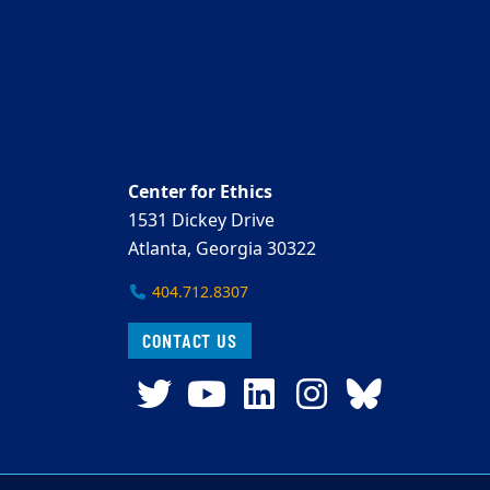
Center for Ethics
1531 Dickey Drive
Atlanta, Georgia 30322
404.712.8307
CONTACT US
Twitter
YouTube
LinkedIn
Instagra
Blues