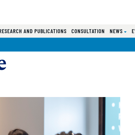
RESEARCH AND PUBLICATIONS
CONSULTATION
NEWS
E
e