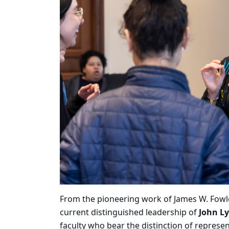
From the pioneering work of James W. Fowler 
current distinguished leadership of
John L
faculty who bear the distinction of represe