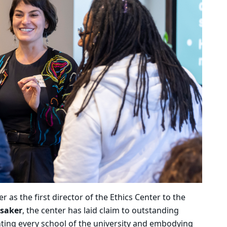
as the first director of the Ethics Center to the
ysaker
, the center has laid claim to outstanding
nting every school of the university and embodying