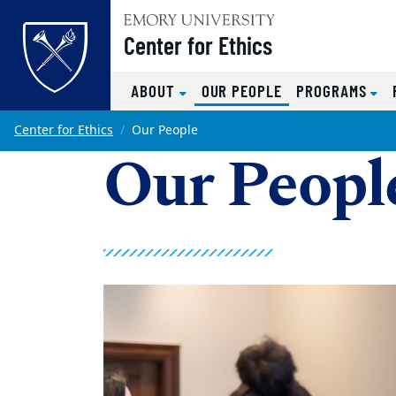
Top of page
Center for Ethics
(CURRENT)
ABOUT
OUR PEOPLE
PROGRAMS
Skip to main content
Main content
Center for Ethics
Our People
Our Peopl