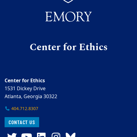
Center for Ethics
Center for Ethics
1531 Dickey Drive
Atlanta, Georgia 30322
404.712.8307
CONTACT US
Twitter
YouTube
LinkedIn
Instagram
Bluesky