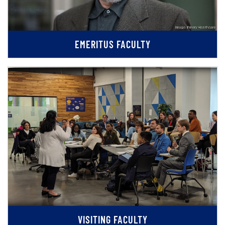
EMERITUS FACULTY
VISITING FACULTY