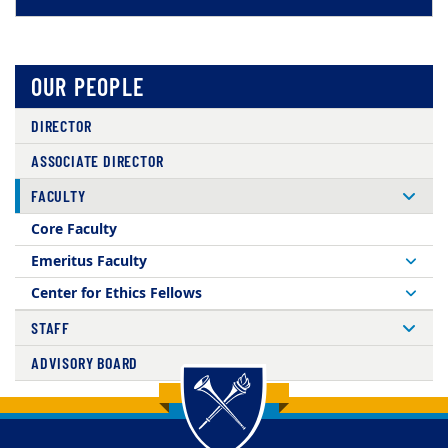
OUR PEOPLE
DIRECTOR
ASSOCIATE DIRECTOR
FACULTY
Core Faculty
Emeritus Faculty
Center for Ethics Fellows
STAFF
ADVISORY BOARD
Back to main content
Back to top