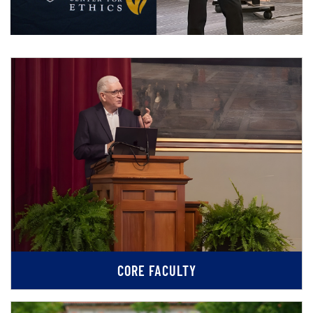
CORE FACULTY