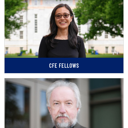
CFE FELLOWS