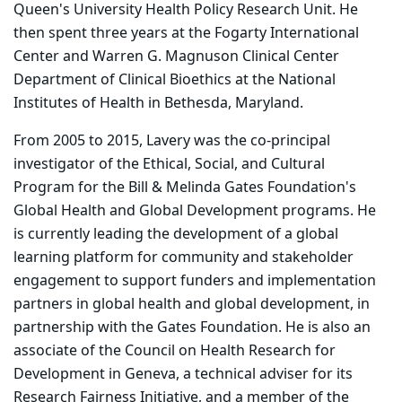
Queen's University Health Policy Research Unit. He
then spent three years at the Fogarty International
Center and Warren G. Magnuson Clinical Center
Department of Clinical Bioethics at the National
Institutes of Health in Bethesda, Maryland.
From 2005 to 2015, Lavery was the co-principal
investigator of the Ethical, Social, and Cultural
Program for the Bill & Melinda Gates Foundation's
Global Health and Global Development programs. He
is currently leading the development of a global
learning platform for community and stakeholder
engagement to support funders and implementation
partners in global health and global development, in
partnership with the Gates Foundation. He is also an
associate of the Council on Health Research for
Development in Geneva, a technical adviser for its
Research Fairness Initiative, and a member of the