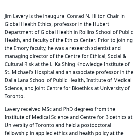
Jim Lavery is the inaugural Conrad N. Hilton Chair in
Global Health Ethics, professor in the Hubert
Department of Global Health in Rollins School of Public
Health, and faculty of the Ethics Center. Prior to joining
the Emory faculty, he was a research scientist and
managing director of the Centre for Ethical, Social &
Cultural Risk at the Li Ka Shing Knowledge Institute of
St. Michael's Hospital and an associate professor in the
Dalla Lana School of Public Health, Institute of Medical
Science, and Joint Centre for Bioethics at University of
Toronto.
Lavery received MSc and PhD degrees from the
Institute of Medical Science and Centre for Bioethics at
University of Toronto and held a postdoctoral
fellowship in applied ethics and health policy at the