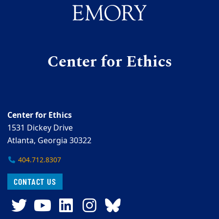
Center for Ethics
Center for Ethics
1531 Dickey Drive
Atlanta, Georgia 30322
404.712.8307
CONTACT US
Twitter
YouTube
LinkedIn
Instagram
Bluesky