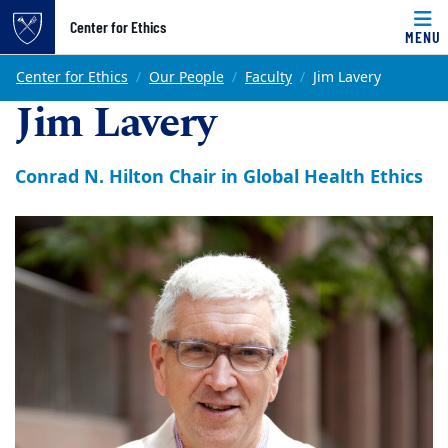
Top of page
Center for Ethics
MENU
Skip to main content
Main content
Center for Ethics
Our People
Faculty
Jim Lavery
Jim Lavery
Conrad N. Hilton Chair in Global Health Ethics