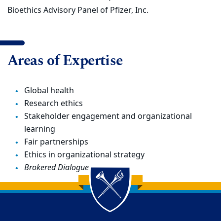
Bioethics Advisory Panel of Pfizer, Inc.
Areas of Expertise
Global health
Research ethics
Stakeholder engagement and organizational
learning
Fair partnerships
Ethics in organizational strategy
Brokered Dialogue
Back to main content
Back to top