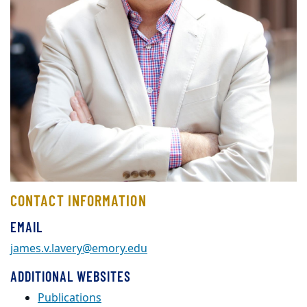
CONTACT INFORMATION
EMAIL
james.v.lavery@emory.edu
ADDITIONAL WEBSITES
Publications