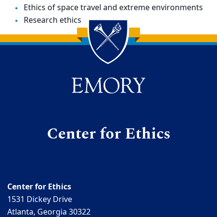
Ethics of space travel and extreme environments
Research ethics
Back to main content
Back to top
Center for Ethics
Center for Ethics
1531 Dickey Drive
Atlanta, Georgia 30322