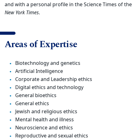
and with a personal profile in the Science Times of the
New York Times
.
Areas of Expertise
Biotechnology and genetics
Artificial Intelligence
Corporate and Leadership ethics
Digital ethics and technology
General bioethics
General ethics
Jewish and religious ethics
Mental health and illness
Neuroscience and ethics
Reproductive and sexual ethics