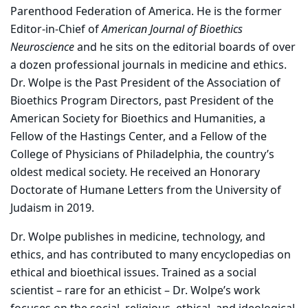
Parenthood Federation of America. He is the former
Editor-in-Chief of
American Journal of Bioethics
Neuroscience
and he sits on the editorial boards of over
a dozen professional journals in medicine and ethics.
Dr. Wolpe is the Past President of the Association of
Bioethics Program Directors, past President of the
American Society for Bioethics and Humanities, a
Fellow of the Hastings Center, and a Fellow of the
College of Physicians of Philadelphia, the country’s
oldest medical society. He received an Honorary
Doctorate of Humane Letters from the University of
Judaism in 2019.
Dr. Wolpe publishes in medicine, technology, and
ethics, and has contributed to many encyclopedias on
ethical and bioethical issues. Trained as a social
scientist – rare for an ethicist – Dr. Wolpe’s work