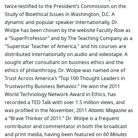
twice testified to the President’s Commission on the
Study of Bioethical Issues in Washington, D.C. A
dynamic and popular speaker internationally, Dr.
Wolpe has been chosen by the website Faculty Row as
a “SuperProfessor” and by The Teaching Company as a
"Superstar Teacher of America," and his courses are
distributed internationally on audio and videotape. A
sought after consultant on business ethics and the
ethics of philanthropy, Dr. Wolpe was named one of
Trust Across America’s “Top 100 Thought Leaders in
Trustworthy Business Behavior.” He won the 2011
World Technology Network Award in Ethics, has
recorded a TED Talk with over 1.5 million views, and
was profiled in the November, 2011
Atlantic Magazine
as
a “Brave Thinker of 2011.” Dr. Wolpe is a frequent
contributor and commentator in both the broadcast
and print media, having been featured on
60 Minutes