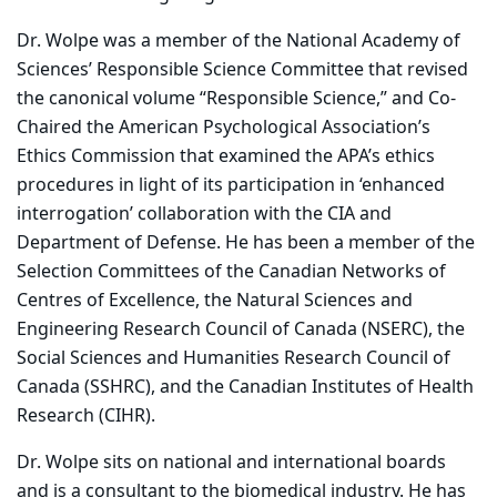
Dr. Wolpe was a member of the National Academy of
Sciences’ Responsible Science Committee that revised
the canonical volume “Responsible Science,” and Co-
Chaired the American Psychological Association’s
Ethics Commission that examined the APA’s ethics
procedures in light of its participation in ‘enhanced
interrogation’ collaboration with the CIA and
Department of Defense. He has been a member of the
Selection Committees of the Canadian Networks of
Centres of Excellence, the Natural Sciences and
Engineering Research Council of Canada (NSERC), the
Social Sciences and Humanities Research Council of
Canada (SSHRC), and the Canadian Institutes of Health
Research (CIHR).
Dr. Wolpe sits on national and international boards
and is a consultant to the biomedical industry. He has