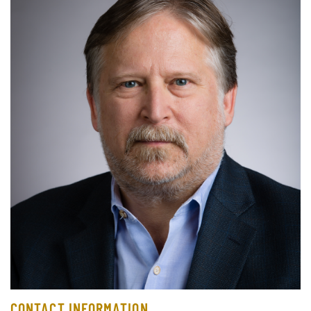
CONTACT INFORMATION