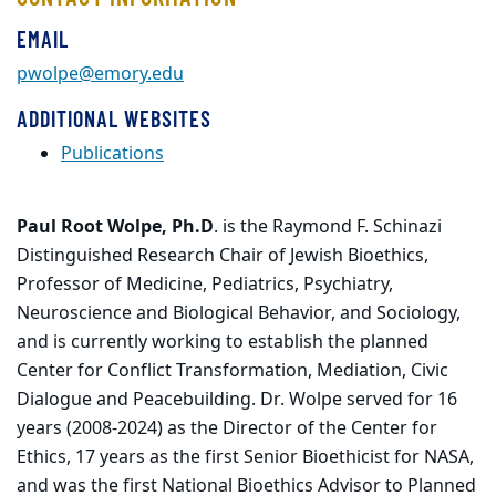
EMAIL
pwolpe@emory.edu
ADDITIONAL WEBSITES
Publications
Paul Root Wolpe, Ph.D
. is the Raymond F. Schinazi
Distinguished Research Chair of Jewish Bioethics,
Professor of Medicine, Pediatrics, Psychiatry,
Neuroscience and Biological Behavior, and Sociology,
and is currently working to establish the planned
Center for Conflict Transformation, Mediation, Civic
Dialogue and Peacebuilding. Dr. Wolpe served for 16
years (2008-2024) as the Director of the Center for
Ethics, 17 years as the first Senior Bioethicist for NASA,
and was the first National Bioethics Advisor to Planned