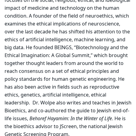
focuses on the social, religious, ethical, and ideological
impact of medicine and technology on the human
condition. A founder of the field of neuroethics, which
examines the ethical implications of neuroscience,
over the last decade he has shifted his attention to the
ethics of artificial intelligence, machine learning, and
big data. He founded BEINGS, “Biotechnology and the
Ethical Imagination: A Global Summit,” which brought
together thought leaders from around the world to
reach consensus on a set of ethical principles and
policy standards for human genetic engineering. He
has also been active in fields such as reproductive
ethics, genetics, artificial intelligence, ethical
leadership. Dr. Wolpe also writes and teaches in Jewish
Bioethics, and co-authored the guide to Jewish end-of-
life issues,
Behoref Hayamim: In the Winter of Life
. He is
the bioethics advisor to JScreen, the national Jewish
Genetic Screening Program.