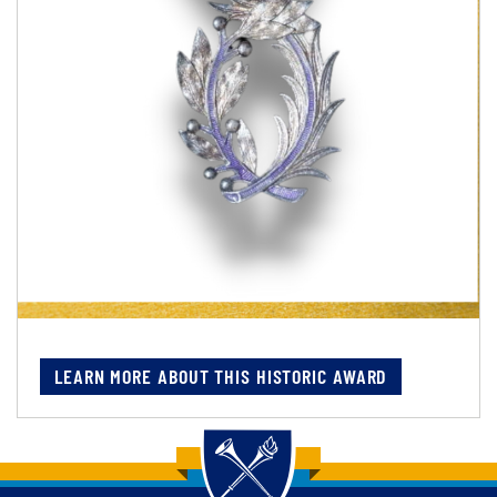
LEARN MORE ABOUT THIS HISTORIC AWARD
Back to main content
Back to top