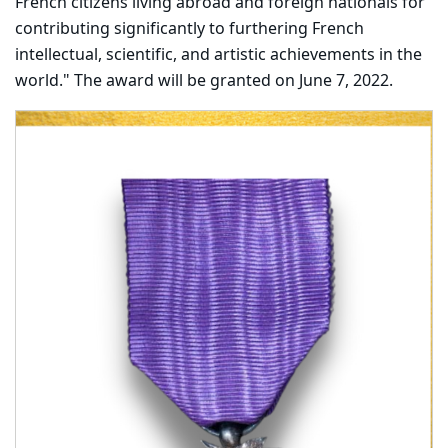
French citizens living abroad and foreign nationals for
contributing significantly to furthering French
intellectual, scientific, and artistic achievements in the
world." The award will be granted on June 7, 2022.