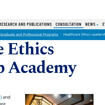
RRENT)
(CURRENT)
RESEARCH AND PUBLICATIONS
CONSULTATION
NEWS
E
Graduate and Professional Programs
Healthcare Ethics Leader
 Ethics
p Academy
)
and
are