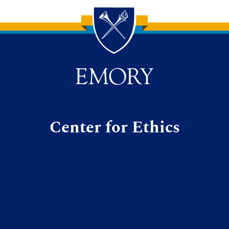
Center for Ethics