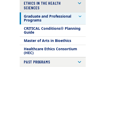
ETHICS IN THE HEALTH
SCIENCES
Graduate and Professional
Programs
CRITICAL Conditions® Planning
Guide
Master of Arts in Bioethics
Healthcare Ethics Consortium
(HEC)
PAST PROGRAMS