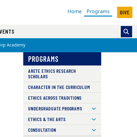
(current)
Home
Programs
GIVE
VENTS
ship Academy
PROGRAMS
ARETE ETHICS RESEARCH
SCHOLARS
CHARACTER IN THE CURRICULUM
ETHICS ACROSS TRADITIONS
UNDERGRADUATE PROGRAMS
ETHICS & THE ARTS
CONSULTATION