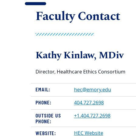
Faculty Contact
Kathy Kinlaw, MDiv
Director, Healthcare Ethics Consortium
EMAIL:
hec@emory.edu
PHONE:
404.727.2698
OUTSIDE US
+1.404.727.2698
PHONE:
WEBSITE:
HEC Website