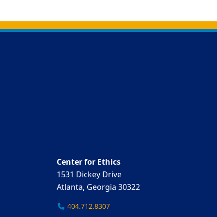
Back to main content
Back to top
Center for Ethics
1531 Dickey Drive
Atlanta, Georgia 30322
404.712.8307