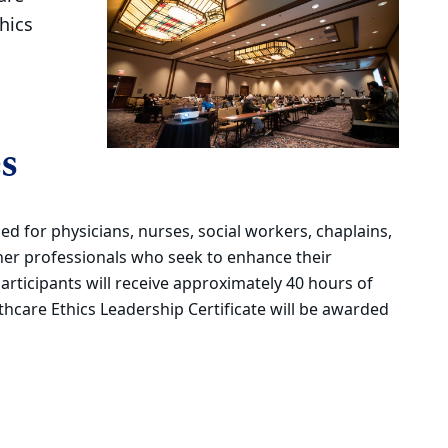
hics
s
ed for physicians, nurses, social workers, chaplains,
ther professionals who seek to enhance their
Participants will receive approximately 40 hours of
lthcare Ethics Leadership Certificate will be awarded