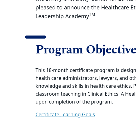
pleased to announce the Healthcare Et
TM.
Leadership Academy
Program Objective
This 18-month certificate program is design
health care administrators, lawyers, and o
knowledge and skills in health care ethics. 
classroom teaching in Clinical Ethics. A Hea
upon completion of the program.
Certificate Learning Goals