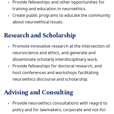
Provide fellowships and other opportunities for
training and education in neuroethics.
Create public programs to educate the community
about neuroethical issues.
Research and Scholarship
Promote innovative research at the intersection of
neuroscience and ethics, and generate and
disseminate scholarly interdisciplinary work.
Provide fellowships for doctoral research, and
host conferences and workshops facilitating
neuroethics discourse and scholarship.
Advising and Consulting
Provide neuroethics consultations with reagrd to
policy and for lawmakers, corporate and not-for-