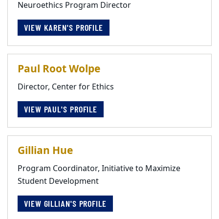
Neuroethics Program Director
VIEW KAREN'S PROFILE
Paul Root Wolpe
Director, Center for Ethics
VIEW PAUL'S PROFILE
Gillian Hue
Program Coordinator, Initiative to Maximize
Student Development
VIEW GILLIAN'S PROFILE