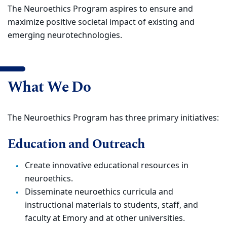
The Neuroethics Program aspires to ensure and
maximize positive societal impact of existing and
emerging neurotechnologies.
What We Do
The Neuroethics Program has three primary initiatives:
Education and Outreach
Create innovative educational resources in
neuroethics.
Disseminate neuroethics curricula and
instructional materials to students, staff, and
faculty at Emory and at other universities.