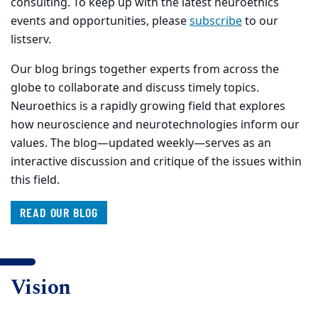
consulting. To keep up with the latest neuroethics
events and opportunities, please
subscribe
to our
listserv.
Our blog brings together experts from across the
globe to collaborate and discuss timely topics.
Neuroethics is a rapidly growing field that explores
how neuroscience and neurotechnologies inform our
values. The blog—updated weekly—serves as an
interactive discussion and critique of the issues within
this field.
READ OUR BLOG
Vision