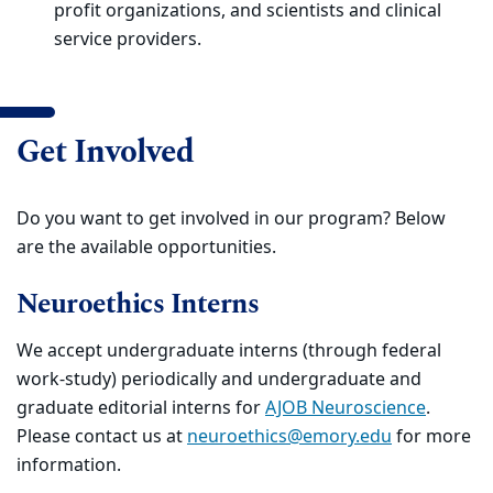
profit organizations, and scientists and clinical
service providers.
Get Involved
Do you want to get involved in our program? Below
are the available opportunities.
Neuroethics Interns
We accept undergraduate interns (through federal
work-study) periodically and undergraduate and
graduate editorial interns for
AJOB Neuroscience
.
Please contact us at
neuroethics@emory.edu
for more
information.