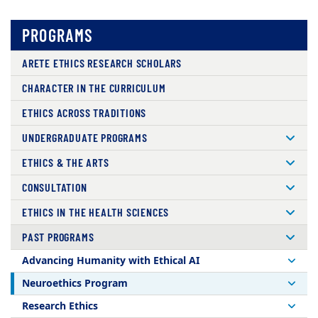
PROGRAMS
ARETE ETHICS RESEARCH SCHOLARS
CHARACTER IN THE CURRICULUM
ETHICS ACROSS TRADITIONS
UNDERGRADUATE PROGRAMS
ETHICS & THE ARTS
CONSULTATION
ETHICS IN THE HEALTH SCIENCES
PAST PROGRAMS
Advancing Humanity with Ethical AI
Neuroethics Program
Research Ethics