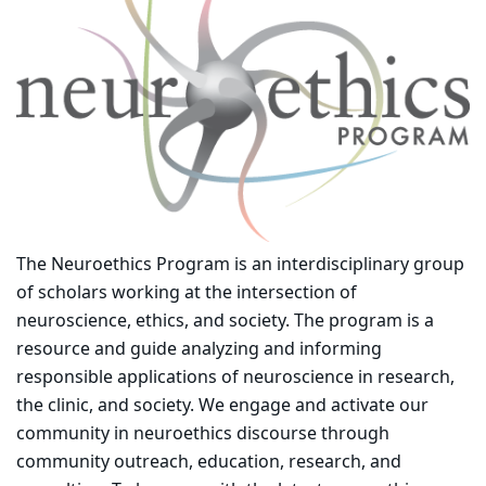
The Neuroethics Program is an interdisciplinary group
of scholars working at the intersection of
neuroscience, ethics, and society. The program is a
resource and guide analyzing and informing
responsible applications of neuroscience in research,
the clinic, and society. We engage and activate our
community in neuroethics discourse through
community outreach, education, research, and