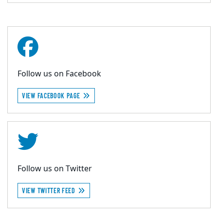
Follow us on Facebook
VIEW FACEBOOK PAGE
Follow us on Twitter
VIEW TWITTER FEED