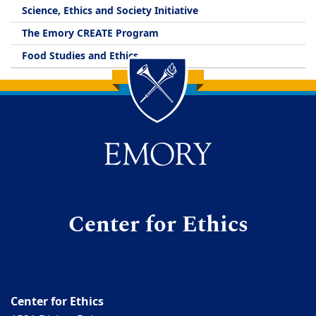
Science, Ethics and Society Initiative
The Emory CREATE Program
Food Studies and Ethics
Back to main content
Back to top
Center for Ethics
Center for Ethics