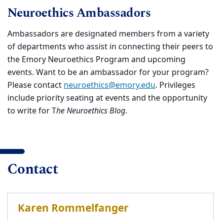
Neuroethics Ambassadors
Ambassadors are designated members from a variety
of departments who assist in connecting their peers to
the Emory Neuroethics Program and upcoming
events. Want to be an ambassador for your program?
Please contact
neuroethics@emory.edu
. Privileges
include priority seating at events and the opportunity
to write for T
he Neuroethics Blog
.
Contact
Karen Rommelfanger