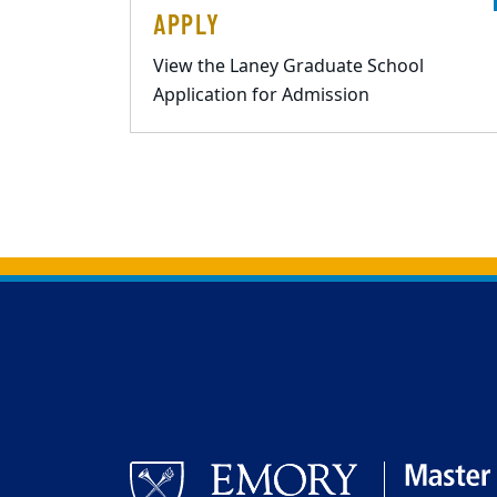
APPLY
View the Laney Graduate School
Application for Admission
Back to main content
Back to top