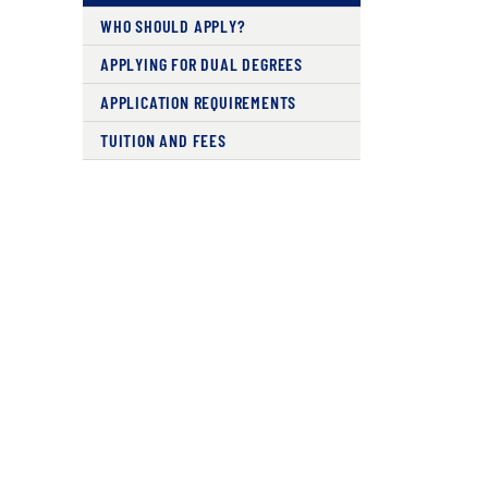
WHO SHOULD APPLY?
APPLYING FOR DUAL DEGREES
APPLICATION REQUIREMENTS
TUITION AND FEES