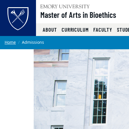
Top of page
Master of Arts in Bioethics
ABOUT
CURRICULUM
FACULTY
STUD
Skip to main content
Main content
Home
Admissions