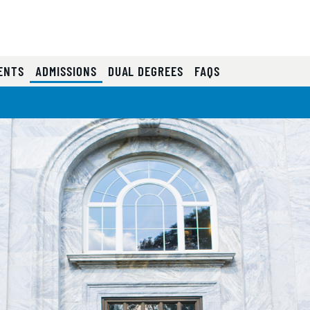
(CURRENT)
ENTS
ADMISSIONS
DUAL DEGREES
FAQS