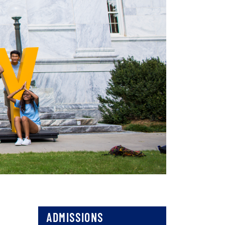
ADMISSIONS