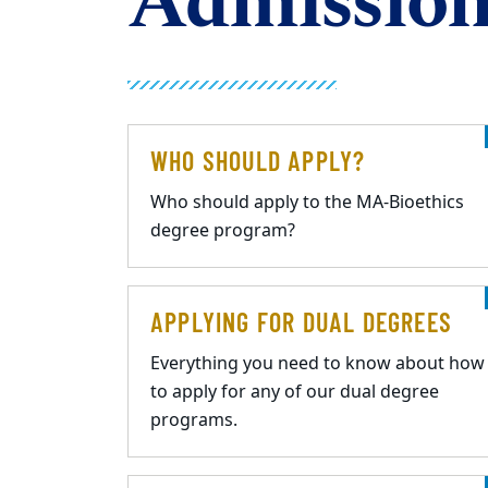
Admission
WHO SHOULD APPLY?
Who should apply to the MA-Bioethics
degree program?
APPLYING FOR DUAL DEGREES
Everything you need to know about how
to apply for any of our dual degree
programs.