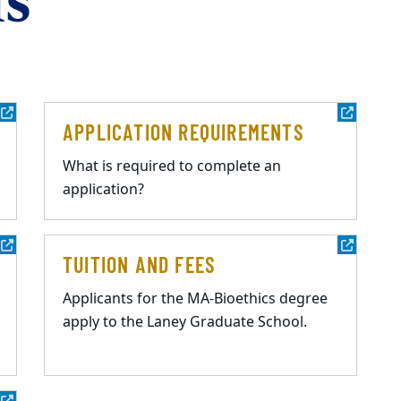
s
APPLICATION REQUIREMENTS
What is required to complete an
application?
TUITION AND FEES
Applicants for the MA-Bioethics degree
apply to the Laney Graduate School.