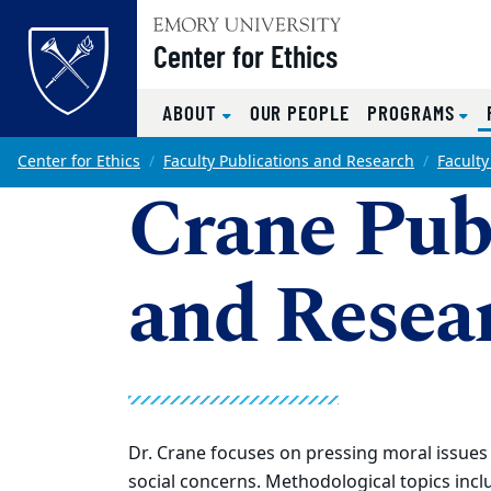
Top of page
Center for Ethics
ABOUT
OUR PEOPLE
PROGRAMS
Skip to main content
Main content
Center for Ethics
Faculty Publications and Research
Faculty
Crane Pub
and Resea
Dr. Crane focuses on pressing moral issues 
social concerns. Methodological topics inclu