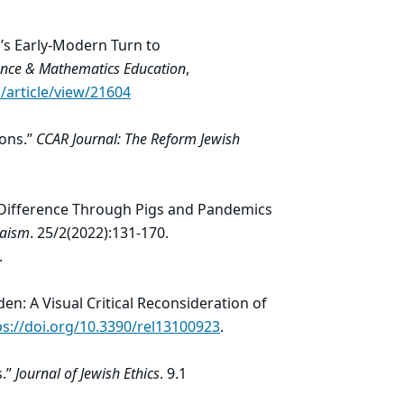
’s Early-Modern Turn to
cience & Mathematics Education
,
/article/view/21604
ions.”
CCAR Journal: The Reform Jewish
f Difference Through Pigs and Pandemics
daism
. 25/2(2022):131-170.
.
den: A Visual Critical Reconsideration of
ps://doi.org/10.3390/rel13100923
.
s.”
Journal of Jewish Ethics
. 9.1