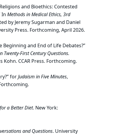
 Religions and Bioethics: Contested
 In
Methods in Medical Ethics, 3rd
ited by Jeremy Sugarman and Daniel
rsity Press. Forthcoming, April 2026.
e Beginning and End of Life Debates?”
on Twenty-First Century Questions.
s Kohn. CCAR Press. Forthcoming.
ry?” for
Judaism in Five Minutes
,
 Forthcoming.
for a Better Diet
. New York:
nversations and Questions
. University