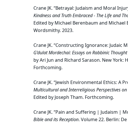
Crane JK. “Betrayal: Judaism and Moral Injur
Kindness and Truth Embraced - The Life and Thou
Edited by Michael Berenbaum and Michael B. 
Wordsmithy. 2023.
Crane JK. “Constructing Ignorance: Judaic 
G’dulat Mordechai: Essays on Rabbinic Though
by Ari Jun and Richard Sarason. New York: 
Forthcoming.
Crane JK. “Jewish Environmental Ethics: A 
Multicultural and Interreligious Perspectives 
Edited by Joseph Tham. Forthcoming.
Crane JK. “Pain and Suffering | Judaism | 
Bible and its Reception
. Volume 22. Berlin: De