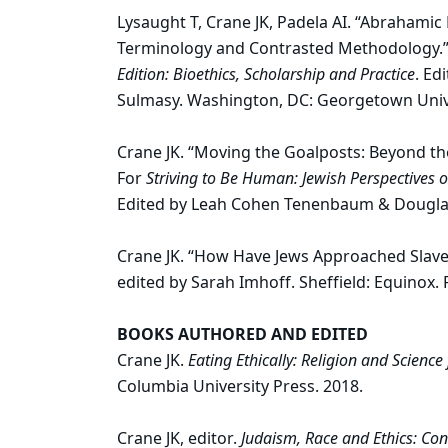
Lysaught T, Crane JK, Padela AI. “Abrahamic
Terminology and Contrasted Methodology.”
Edition: Bioethics, Scholarship and Practice
. Ed
Sulmasy. Washington, DC: Georgetown Unive
Crane JK. “Moving the Goalposts: Beyond th
For
Striving to Be Human: Jewish Perspectives 
Edited by Leah Cohen Tenenbaum & Dougla
Crane JK. “How Have Jews Approached Slave
edited by Sarah Imhoff. Sheffield: Equinox.
BOOKS AUTHORED AND EDITED
Crane JK.
Eating Ethically: Religion and Science 
Columbia University Press. 2018.
Crane JK, editor.
Judaism, Race and Ethics: Co