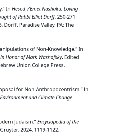
y.” In
Hesed v’Emet Nashaku: Loving
ght of Rabbi Elliot Dorff
, 250-271.
Dorff. Paradise Valley, PA: The
Manipulations of Non-Knowledge.” In
t in Honor of Mark Washofsky
. Edited
Hebrew Union College Press.
Proposal for Non-Anthropocentrism.” In
on Environment and Climate Change
.
Modern Judaism.”
Encyclopedia of the
 Gruyter. 2024. 1119-1122.