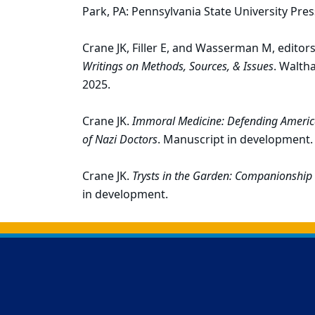
Park, PA: Pennsylvania State University Pres
Crane JK, Filler E, and Wasserman M, editor
Writings on Methods, Sources, & Issues
. Walth
2025.
Crane JK.
Immoral Medicine: Defending America
of Nazi Doctors
. Manuscript in development.
Crane JK.
Trysts in the Garden: Companionship
in development.
Back to main content
Back to top