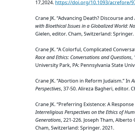
17,2024.
https://doi.org/10.1093/acrefore/
Crane JK. “Advancing Death? Discourse and A
with Bioethical Issues in a Globalized World: No
Gielen, editor. Cham, Switzerland: Springer.
Crane JK. “A Colorful, Complicated Conversa
Race and Ethics: Conversations and Questions
,
University Park, PA: Pennsylvania State Univ
Crane JK. “Abortion in Reform Judaism.” In
A
Perspectives
, 37-50. Alireza Bagheri, editor.
Crane JK. “Preferring Existence: A Response
Interreligious Perspectives on the Ethics of Hu
Generations
, 221-226. Joseph Tham, Alberto 
Cham, Switzerland: Springer. 2021.