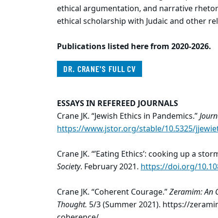
ethical argumentation, and narrative rhetor
ethical scholarship with Judaic and other re
Publications listed here from 2020-2026.
DR. CRANE'S FULL CV
ESSAYS IN REFEREED JOURNALS
Crane JK. “Jewish Ethics in Pandemics.”
Journ
https://www.jstor.org/stable/10.5325/jjewie
Crane JK. “’Eating Ethics’: cooking up a stor
Society
. February 2021.
https://doi.org/10.
Crane JK. “Coherent Courage.”
Zeramim: An O
Thought.
5/3 (Summer 2021). https://zerami
coherence/