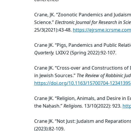
Crane, JK. “Zoonotic Pandemics and Judaism
Science.”
Electronic Journal for Research in S
25/3(2021):43-48.
https://ejrsme.icrsme.com
Crane JK. “Pigs, Pandemics and Public Relat
Quarterly.
LXIX/2 (Spring 2022):92-107.
Crane JK. “Cross-over and Constructions o
in Jewish Sources.”
The Review of Rabbinic Ju
https://doi.org/10.1163/15700704-12341395
Crane JK. “Religion, Animals, and Desire in E
the Naḥash.”
Religions.
13/10(2022): 923.
htt
Crane JK. “Not Just: Judaism and Reparation
(2023):82-109.