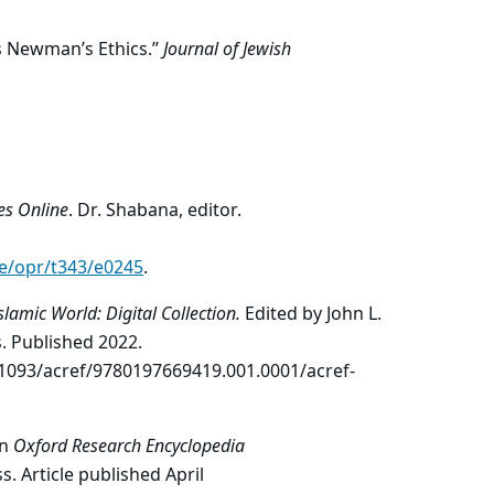
is Newman’s Ethics.”
Journal of Jewish
es Online
. Dr. Shabana, editor.
le/opr/t343/e0245
.
slamic World: Digital
Collection.
Edited by John L.
. Published 2022.
1093/acref/9780197669419.001.0001/acref-
In
Oxford Research Encyclopedia
s. Article published April