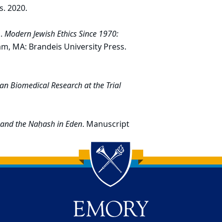
s. 2020.
s.
Modern Jewish Ethics Since 1970:
am, MA: Brandeis University Press.
n Biomedical Research at the Trial
 and the Naḥash in Eden
. Manuscript