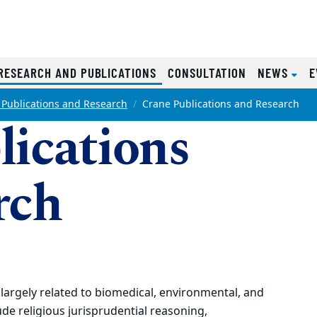
(CURRENT)
RESEARCH AND PUBLICATIONS
CONSULTATION
NEWS
E
 Publications and Research
Crane Publications and Research
lications
rch
largely related to biomedical, environmental, and
de religious jurisprudential reasoning,