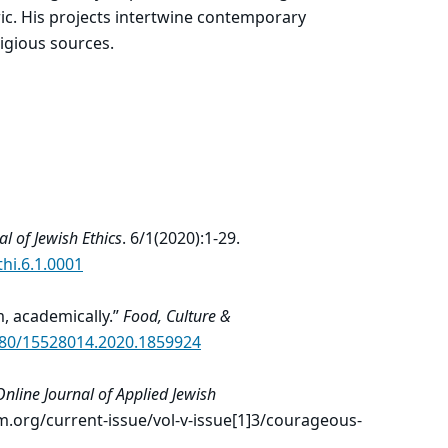
ic. His projects intertwine contemporary
ligious sources.
al of Jewish Ethics
. 6/1(2020):1-29.
thi.6.1.0001
m, academically.”
Food, Culture &
1080/15528014.2020.1859924
nline Journal of Applied Jewish
m.org/current-issue/vol-v-issue[1]3/courageous-