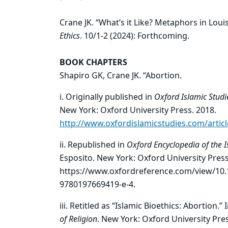
Crane JK. “What’s it Like? Metaphors in Lou
Ethics
. 10/1-2 (2024): Forthcoming.
BOOK CHAPTERS
Shapiro GK, Crane JK. “Abortion.
i. Originally published in
Oxford Islamic Studi
New York: Oxford University Press. 2018.
http://www.oxfordislamicstudies.com/artic
ii. Republished in
Oxford Encyclopedia of the I
Esposito. New York: Oxford University Press
https://www.oxfordreference.com/view/10.
9780197669419-e-4.
iii. Retitled as “Islamic Bioethics: Abortion.” 
of Religion
. New York: Oxford University Pres