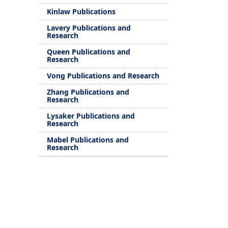
Kinlaw Publications
Lavery Publications and
Research
Queen Publications and
Research
Vong Publications and Research
Zhang Publications and
Research
Lysaker Publications and
Research
Mabel Publications and
Research