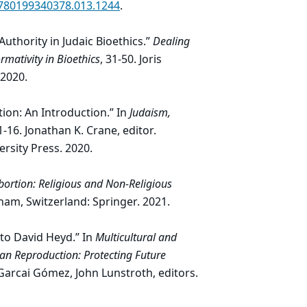
9780199340378.013.1244
.
uthority in Judaic Bioethics.”
Dealing
rmativity in Bioethics
, 31-50. Joris
 2020.
tion: An Introduction.” In
Judaism,
 1-16. Jonathan K. Crane, editor.
ersity Press. 2020.
bortion: Religious and Non-Religious
 Cham, Switzerland: Springer. 2021.
 to David Heyd.” In
Multicultural and
man Reproduction: Protecting Future
Garcai Gómez, John Lunstroth, editors.