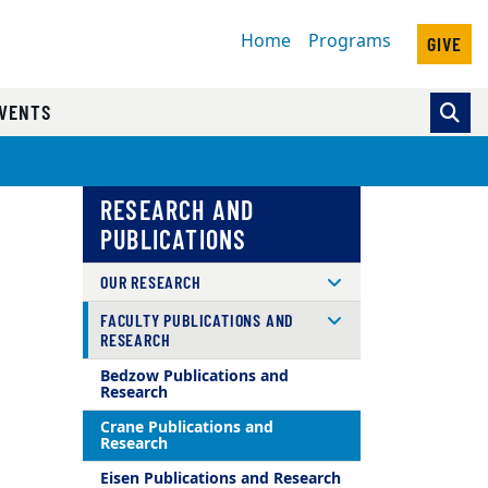
Home
Programs
GIVE
VENTS
RESEARCH AND
PUBLICATIONS
OUR RESEARCH
FACULTY PUBLICATIONS AND
RESEARCH
Bedzow Publications and
Research
Crane Publications and
Research
Eisen Publications and Research