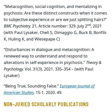
“Metacognition, social cognition, and mentalizing in
psychosis: Are these distinct constructs when it comes
to subjective experience or are we just splitting hairs?”
nd
BMC Psychiatry.
21, Article number: 329. July 2
, 2021
(with Paul Lysaker, Cheli S, Dimaggio G, Buck B, Bonfils
K, Huling K, and Wiesepape C)
“Disturbances in dialogue and metacognition: A
renewed way to understand and respond to
alterations in self-experience in psychosis.”
Theory &
Psychology.
Vol. 31(3). 2021. 335–354 – (with Paul
Lysaker)
“Being True, Sounding False.”
European Journal of
American Studies
.
15-1. 2020. 49.
NON-JURIED SCHOLARLY PUBLICATIONS