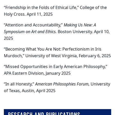
“Friendship in the Folds of Ethical Life,” College of the
Holy Cross. April 11, 2025
“Attention and Accountability,”
Making Us New: A
Symposium on Art and Ethics.
Boston University. April 10,
2025
“Becoming What You Are Not: Perfectionism in Iris
Murdoch,” University of West Virginia, February 6, 2025
“Missed Opportunities in Early American Philosophy,”
APA Eastern Division, January 2025
“In all Honesty,”
American Philosophies Forum,
University
of Texas, Austin, April 2025
RESEARCH AND PUBLICATIONS