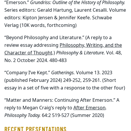
“Emerson.”
Grundriss: Outline of the History of Philosophy.
Series editors: Gerald Hartung, Laurent Cesalli. Volume
editors: Kipton Jensen & Jennifer Keefe. Schwabe
Verlag (10K words, forthcoming)
“Beyond Philosophy and Literature.” (A reply to a
review essay addressing
Philosophy, Writing, and the
Character of Thought
.
)
Philosophy & Literature.
Vol. 48,
No. 2 October 2024. 480-483
“Company I’ve Kept.”
Gatherings.
Volume 13. 2023
(published February 2024) 249-252, 259-261. (Short
essay in a set of five with a response to the other four)
“Matter and Manners: Continuing After Emerson.” A
reply to Megan Craig’s reply to
After Emerson
.
Philosophy Today.
64:2 519-527 (Summer 2020)
RECENT PRESENTATIONS