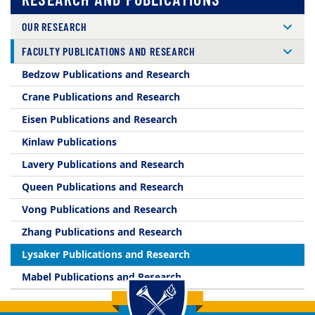
OUR RESEARCH
FACULTY PUBLICATIONS AND RESEARCH
Bedzow Publications and Research
Crane Publications and Research
Eisen Publications and Research
Kinlaw Publications
Lavery Publications and Research
Queen Publications and Research
Vong Publications and Research
Zhang Publications and Research
Lysaker Publications and Research
Mabel Publications and Research
Back to main content
Back to top