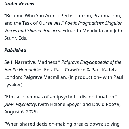
Under Review
“Become Who You Aren’t: Perfectionism, Pragmatism,
and the Task of Ourselves.”
Poetic Pragmatism: Singular
Voices and Shared Practices.
Eduardo Mendieta and John
Stuhr, Eds.
Published
Self, Narrative, Madness.”
Palgrave Encyclopaedia of the
Health Humanities.
Eds. Paul Crawford & Paul Kadetz.
London: Palgrave Macmillan. (in production– with Paul
Lysaker)
“Ethical dilemmas of antipsychotic discontinuation.”
JAMA Psychiatry
. (with Helene Speyer and David Roe*#,
August 6, 2025)
“When shared decision-making breaks down; solving