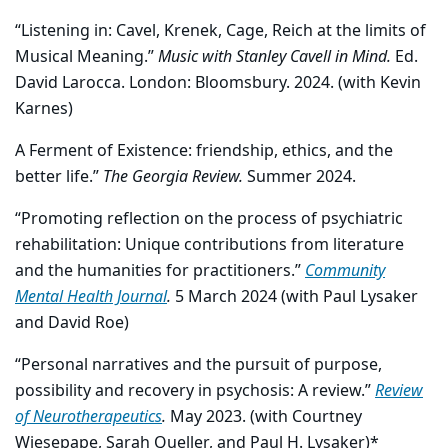
“Listening in: Cavel, Krenek, Cage, Reich at the limits of
Musical Meaning.”
Music with Stanley Cavell in Mind.
Ed.
David Larocca. London: Bloomsbury. 2024. (with Kevin
Karnes)
A Ferment of Existence: friendship, ethics, and the
better life.”
The Georgia Review.
Summer 2024.
“Promoting reflection on the process of psychiatric
rehabilitation: Unique contributions from literature
and the humanities for practitioners.”
Community
Mental Health Journal
.
5 March 2024 (with Paul Lysaker
and David Roe)
“Personal narratives and the pursuit of purpose,
possibility and recovery in psychosis: A review.”
Review
of Neurotherapeutics
.
May 2023. (with Courtney
Wiesepape, Sarah Queller, and Paul H. Lysaker)*