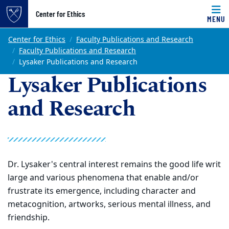
Top of page
Center for Ethics
MENU
Skip to main content
Main content
Center for Ethics
Faculty Publications and Research
Faculty Publications and Research
Lysaker Publications and Research
Lysaker Publications
and Research
Dr.
Lysaker's central interest remains the good life writ
large and various phenomena that enable and/or
frustrate its emergence, including character and
metacognition, artworks, serious mental illness, and
friendship.