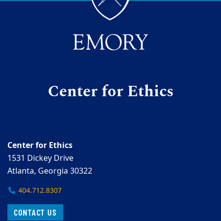
Center for Ethics
Center for Ethics
1531 Dickey Drive
Atlanta, Georgia 30322
404.712.8307
CONTACT US