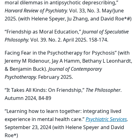
moral dilemmas in antipsychotic deprescribing,”
Harvard Review of Psychiatry.
Vol. 33, No. 3. May/June
2025. (with Helene Speyer, Ju Zhang, and David Roe*#)
“Friendship as Moral Education,”
Journal of Speculative
Philosophy.
Vol. 39. No. 2. April 2025. 158-174.
Facing Fear in the Psychotherapy for Psychosis” (with
Jeremy M Ridenour, Jay A Hamm, Bethany L Leonhardt,
& Benjamin Buck).
Journal of Contemporary
Psychotherapy.
February 2025.
“It Takes All Kinds: On Friendship,”
The Philosopher
.
Autumn 2024, 84-89
“Learning how to learn together: integrating lived
experience in mental health care.”
Psychiatric Services
.
September 23, 2024 (with Helene Speyer and David
Roe*)