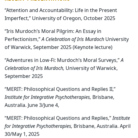
“Attention and Accountability: Life in the Present
Imperfect,” University of Oregon, October 2025
“Iris Murdoch’s Moral Pilgrim: An Essay in
Perfectionism,”
A Celebration of Iris Murdoch
University
of Warwick, September 2025 (Keynote lecture)
“Adventures in Low-Fi: Murdoch’s Moral Surveys,”
A
Celebration of Iris Murdoch,
University of Warwick,
September 2025
“MERIT: Philosophical Questions and Replies II,”
Institute for Integrative Psychotherapies,
Brisbane,
Australia. June 3/June 4,
“MERIT: Philosophical Questions and Replies,”
Institute
for Integrative Psychotherapies,
Brisbane, Australia. April
30/May 1, 2025