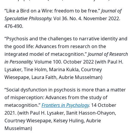
“Like a Bird on a Wire: freedom to be free.”
Journal of
Speculative Philosophy.
Vol 36. No. 4. November 2022.
476-490.
“Psychosis and the challenges to narrative identity and
the good life: Advances from research on the
integrated model of metacognition.”
Journal of Research
in Personality.
Volume 100. October 2022 (with Paul H.
Lysaker, Tine Holm, Marina Kukla, Courtney
Wiesepape, Laura Faith, Aubrie Musselman)
“Social dysfunction in psychosis is more than a matter
of misperception: Advances from the study of
metacognition.”
Frontiers in Psychology
.
14 October
2021. (with Paul H. Lysaker, Ilanit Hasson-Ohayon,
Courtney Wiesepape, Kelsey Huling, Aubrie
Musselman)