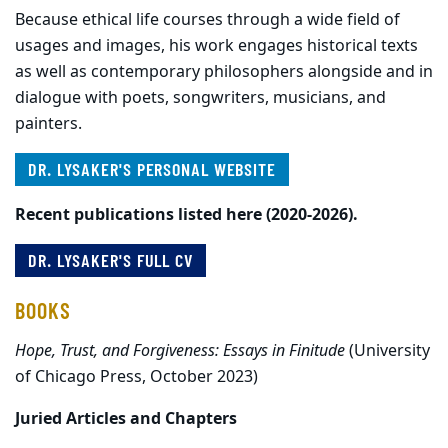
Because ethical life courses through a wide field of
usages and images, his work engages historical texts
as well as contemporary philosophers alongside and in
dialogue with poets, songwriters, musicians, and
painters.
DR. LYSAKER'S PERSONAL WEBSITE
Recent publications listed here (2020-2026).
DR. LYSAKER'S FULL CV
BOOKS
Hope, Trust, and Forgiveness: Essays in Finitude
(University
of Chicago Press, October 2023)
Juried Articles and Chapters