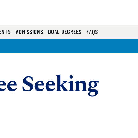
ENTS
ADMISSIONS
DUAL DEGREES
FAQS
e Seeking