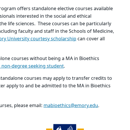
program offers standalone elective courses available
onals interested in the social and ethical
the life sciences. These courses can be particularly
cluding faculty and staff in the Schools of Medicine,
ry University courtesy scholarship
can cover all
alone courses without being a MA in Bioethics
e non-degree seeking student
.
tandalone courses may apply to transfer credits to
er apply to and be admitted to the MA in Bioethics
rses, please email:
mabioethics@emory.edu
.