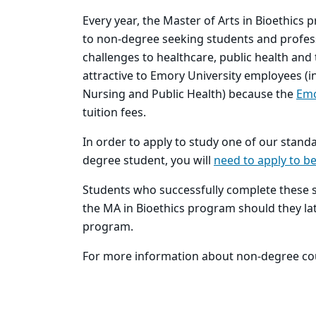
Every year, the Master of Arts in Bioethics 
to non-degree seeking students and professi
challenges to healthcare, public health and 
attractive to Emory University employees (in
Nursing and Public Health) because the
Emo
tuition fees.
In order to apply to study one of our stand
degree student, you will
need to apply to b
Students who successfully complete these s
the MA in Bioethics program should they lat
program.
For more information about non-degree cou