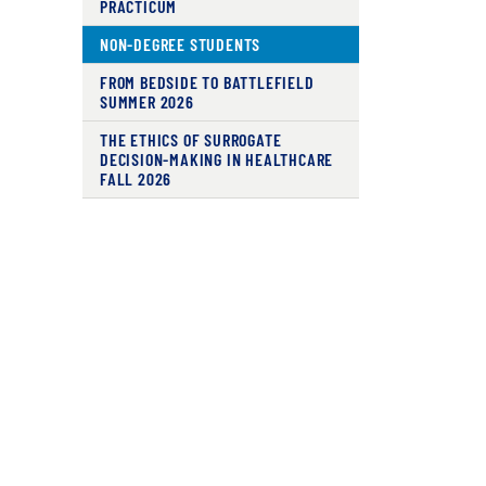
PRACTICUM
NON-DEGREE STUDENTS
FROM BEDSIDE TO BATTLEFIELD
SUMMER 2026
THE ETHICS OF SURROGATE
DECISION-MAKING IN HEALTHCARE
FALL 2026