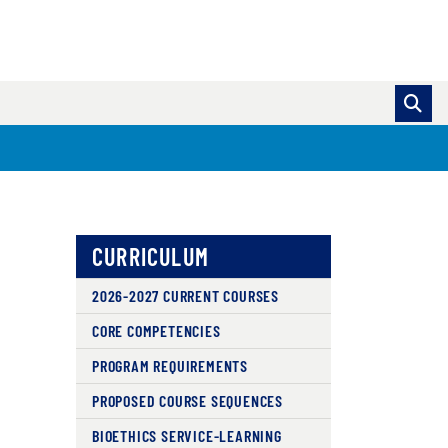
CURRICULUM
2026-2027 CURRENT COURSES
CORE COMPETENCIES
PROGRAM REQUIREMENTS
PROPOSED COURSE SEQUENCES
BIOETHICS SERVICE-LEARNING