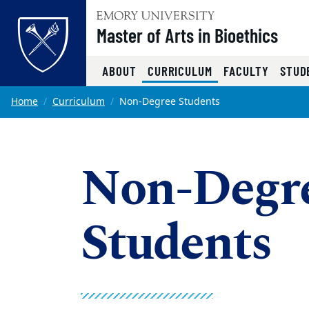
Top of page
Master of Arts in Bioethics
(CURRENT)
ABOUT
CURRICULUM
FACULTY
STUD
Skip to main content
Main content
Home
Curriculum
Non-Degree Students
Non-Degre
Students