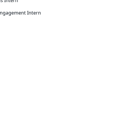
s Intern
ngagement Intern