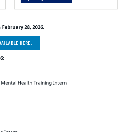
 February 28, 2026.
VAILABLE HERE.
6:
 Mental Health Training Intern