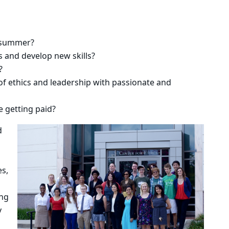
e summer?
 and develop new skills?
?
of ethics and leadership with passionate and
e getting paid?
d
es,
ing
y