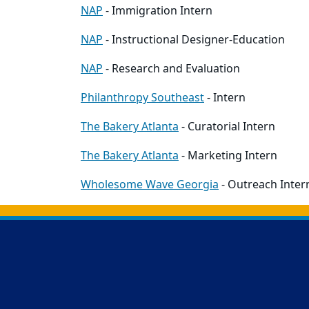
NAP
- Immigration Intern
NAP
- Instructional Designer-Education
NAP
- Research and Evaluation
Philanthropy Southeast
- Intern
The Bakery Atlanta
- Curatorial Intern
The Bakery Atlanta
- Marketing Intern
Wholesome Wave Georgia
- Outreach Inter
Back to main content
Back to top