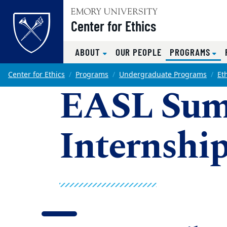
Top of page
Center for Ethics
(CU
ABOUT
OUR PEOPLE
PROGRAMS
Skip to main content
Main content
Center for Ethics
Programs
Undergraduate Programs
Et
EASL Su
Internshi