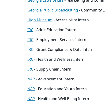
Georgia Laws of Life
- Marketing and Comm
Georgia Public Broadcasting
- Community E
High Museum
- Accessibility Intern
IRC
- Adult Education Intern
IRC
- Employment Services Intern
IRC
- Grant Compliance & Data Intern
IRC
- Health and Wellness Intern
IRC
- Supply Chain Intern
NAP
- Advancement Intern
NAP
- Education and Youth Intern
NAP
- Health and Well-Being Intern