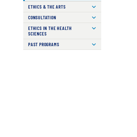
ETHICS & THE ARTS
CONSULTATION
ETHICS IN THE HEALTH
SCIENCES
PAST PROGRAMS