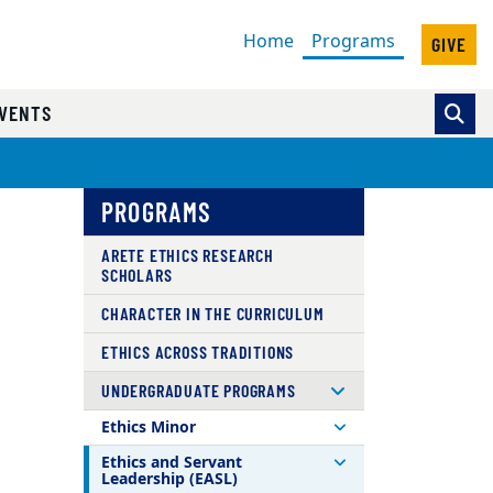
(current)
Home
Programs
GIVE
VENTS
PROGRAMS
ARETE ETHICS RESEARCH
SCHOLARS
CHARACTER IN THE CURRICULUM
ETHICS ACROSS TRADITIONS
UNDERGRADUATE PROGRAMS
Ethics Minor
Ethics and Servant
Leadership (EASL)