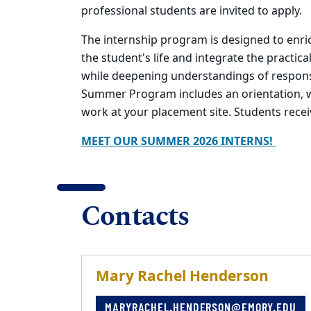
professional students are invited to apply.
The internship program is designed to enri
the student's life and integrate the practica
while deepening understandings of responsib
Summer Program includes an orientation, we
work at your placement site. Students recei
MEET OUR SUMMER 2026 INTERNS!
Contacts
Mary Rachel Henderson
MARYRACHEL.HENDERSON@EMORY.EDU