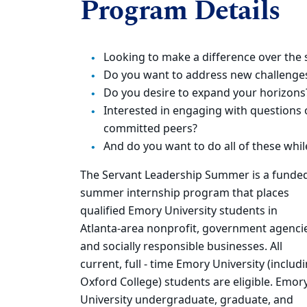
Program Details
Looking to make a difference over th
Do you want to address new challenges
Do you desire to expand your horizons
Interested in engaging with questions 
committed peers?
And do you want to do all of these whil
The Servant Leadership Summer is a funde
summer internship program that places
qualified Emory University students in
Atlanta-area nonprofit, government agenci
and socially responsible businesses. All
current, full - time Emory University (includ
Oxford College) students are eligible. Emor
University undergraduate, graduate, and