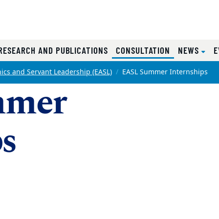
RRENT)
(CURRENT)
RESEARCH AND PUBLICATIONS
CONSULTATION
NEWS
E
hics and Servant Leadership (EASL)
EASL Summer Internships
mmer
ps