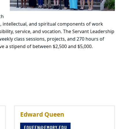
ch
l, intellectual, and spiritual components of work
ility, service, and vocation. The Servant Leadership
ekly class sessions, projects, and 270 hours of
ve a stipend of between $2,500 and $5,000.
Edward Queen
EQUEEN@EMORY.EDU