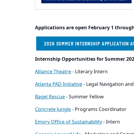
Applications are open February 1 through
2026 SUMMER INTERNSHIP APPLICATION A
Internship Opportunities for Summer 202
Alliance Theatre
- Literary Intern
Atlanta PAD Initiative
- Legal Navigation and
Bagel Rescue
- Summer Fellow
Concrete Jungle
- Programs Coordinator
Emory Office of Sustainability
- Intern